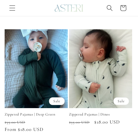
Skip to
Cart
content
Sale
Sale
Zippered Pajamas | Deep Green
Zippered Pajamas | Dinos
Regular
Sale
Regular
Sale
$18.00 USD
$35.00 USD
$35.00 USD
price
From $18.00 USD
price
price
price