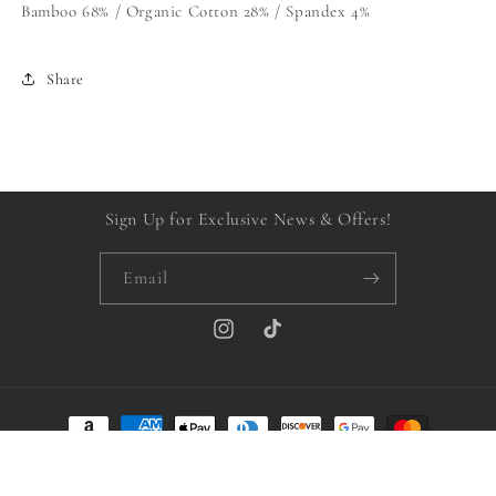
Bamboo 68% / Organic Cotton 28% / Spandex 4%
Share
Sign Up for Exclusive News & Offers!
Email
Instagram
TikTok
Payment
methods