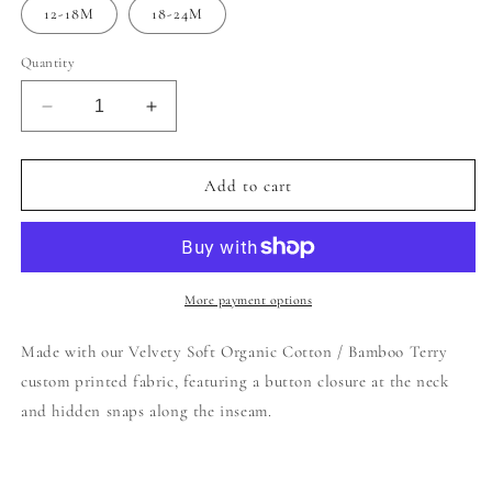
12-18M
18-24M
Quantity
Decrease
Increase
quantity
quantity
for
for
Bubble
Bubble
Add to cart
Romper
Romper
|
|
Checkered
Checkered
More payment options
Made with our Velvety Soft Organic Cotton / Bamboo Terry
custom printed fabric, featuring a button closure at the neck
and hidden snaps along the inseam.