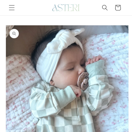
Skip to
Cart
content
Skip to
product
information